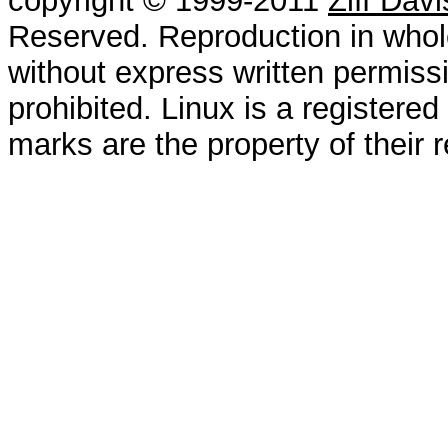
copyright © 1999-2011
Ziff Dav
Reserved. Reproduction in whole
without express written permissi
prohibited. Linux is a registered
marks are the property of their 