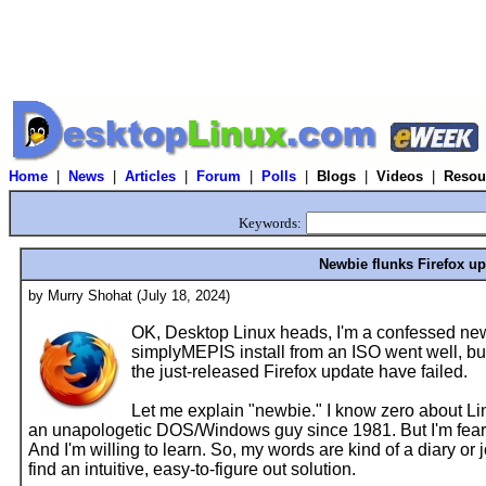
Home
|
News
|
Articles
|
Forum
|
Polls
|
Blogs
|
Videos
|
Resou
Keywords:
Newbie flunks Firefox u
by Murry Shohat (July 18, 2024)
OK, Desktop Linux heads, I'm a confessed newb
simplyMEPIS install from an ISO went well, but
the just-released Firefox update have failed.
Let me explain "newbie." I know zero about Li
an unapologetic DOS/Windows guy since 1981. But I'm fear
And I'm willing to learn. So, my words are kind of a diary or j
find an intuitive, easy-to-figure out solution.