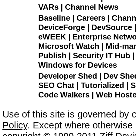
VARs | Channel News
Baseline | Careers | Channe
DeviceForge | DevSource |
eWEEK | Enterprise Networ
Microsoft Watch | Mid-mar
Publish | Security IT Hub 
Windows for Devices
Developer Shed | Dev Shed 
SEO Chat | Tutorialized | S
Code Walkers | Web Hoster
Use of this site is governed by 
Policy
. Except where otherwise s