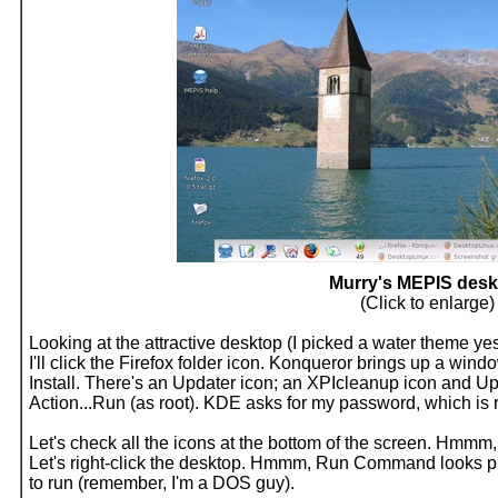
Murry's MEPIS desk
(Click to enlarge)
Looking at the attractive desktop (I picked a water theme ye
I'll click the Firefox folder icon. Konqueror brings up a wi
Install. There's an Updater icon; an XPIcleanup icon and Updat
Action...Run (as root). KDE asks for my password, which is ro
Let's check all the icons at the bottom of the screen. Hmmm, 
Let's right-click the desktop. Hmmm, Run Command looks pr
to run (remember, I'm a DOS guy).