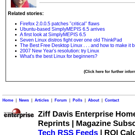
Related stories:
Firefox 2.0.0.5 patches "critical" flaws
Ubuntu-based SimplyMEPIS 6.5 arrives
A first look at SimplyMEPIS 6.5
Seven Linux distros fight over one old ThinkPad
The Best Free Desktop Linux . . . and how to make it b
2007 New Year's resolution: try Linux
What's the best Linux for beginners?
(Click here for further info
Home
|
News
|
Articles
|
Forum
|
Polls
|
About
|
Contact
Ziff Davis Enterprise Home 
Reprints | Magazine Subsc
Tech RSS Feeds
| ROI Cal