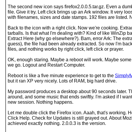
The second new icon says firefox2.0.0.5.tar.gz. Even a du
file. Give it try. Left click brings up an Ark window. It very
with filenames, sizes and date stamps. 192 files are listed. 
Back to the icon with a right click. Now we're cooking. Extra
tarballs. Is that what I'm dealing with? Kind of like WinZip ba
Extract Here (why go elsewhere?). Bam, error Ark: The extrac
guess), the file had been already extracted. So now I'm ba
files, and nothing works by right click, left click or prayer.
OK, enough staring. Maybe a reboot will work. Maybe some 
we go. Logout and Restart Computer.
Reboot is like a five minute experience to get to the
Simply
but it ran XP very nicely. Lots of RAM, big hard drive.
My password produces a desktop about 90 seconds later. The
around, and some music that ends swiftly. I'm asked if I want
new session. Nothing happens.
Let me double click the Firefox icon. Aaah, that's working. H
Click Help. Check for Updates is still grayed out. About Mozi
achieved exactly nothing. 2.0.0.3 is the version.