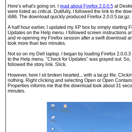
Here's what's going on. I
read about Firefox 2.0.0.5
at Deskt
were listed as critical. Dutifully, I followed the link to the
i686. The download quickly produced Firefox 2.0.0.5.tar.gz
A half hour earlier, I updated my XP box by simply starting F
Updates on the Help menu. I followed screen instructions an
and re-opening my Firefox session after a swift download and 
took more than two minutes.
Not so on my Dell laptop. I began by loading Firefox 2.0.0.
to the Help menu. "Check for Updates" was grayed out. So, 
followed the story link. Slick.
However, here I sit broken hearted... with a tar.gz file. Cl
nothing. Right clicking and selecting Open or Open Contain
Properties informs me that the download took about 31 second
minutes.