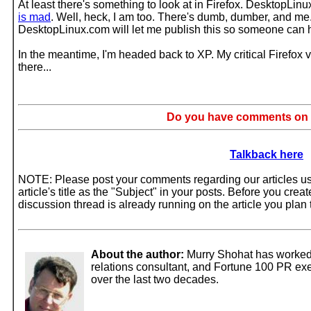
At least there's something to look at in Firefox. DesktopLinux
is mad
. Well, heck, I am too. There's dumb, dumber, and me.
DesktopLinux.com will let me publish this so someone can 
In the meantime, I'm headed back to XP. My critical Firefox 
there...
Do you have comments on t
Talkback here
NOTE: Please post your comments regarding our articles usi
article's title as the "Subject" in your posts. Before you cre
discussion thread is already running on the article you pla
About the author:
Murry Shohat has worked 
relations consultant, and Fortune 100 PR exec
over the last two decades.