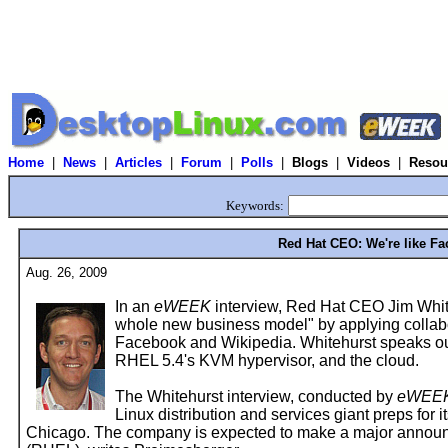
Home
|
News
|
Articles
|
Forum
|
Polls
|
Blogs
|
Videos
|
Resou
Keywords:
Red Hat CEO: We're like F
Aug. 26, 2009
In an
eWEEK
interview, Red Hat CEO Jim White
whole new business model" by applying collabor
Facebook and Wikipedia. Whitehurst speaks o
RHEL 5.4's KVM hypervisor, and the cloud.
The Whitehurst interview, conducted by
eWEE
Linux distribution and services giant preps for
Chicago. The company is expected to make a major announ