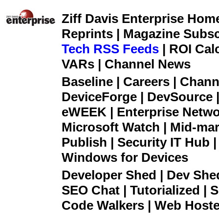
Ziff Davis Enterprise Home 
Reprints | Magazine Subsc
Tech RSS Feeds
| ROI Cal
VARs | Channel News
Baseline | Careers | Channe
DeviceForge | DevSource |
eWEEK | Enterprise Networ
Microsoft Watch | Mid-mar
Publish | Security IT Hub 
Windows for Devices
Developer Shed | Dev Shed 
SEO Chat | Tutorialized | S
Code Walkers | Web Hoster