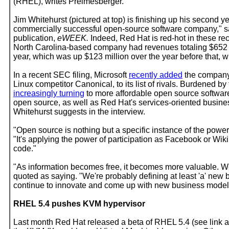
(RHEL), writes Preimesberger.
Jim Whitehurst (pictured at top) is finishing up his second 
commercially successful open-source software company," say
publication,
eWEEK.
Indeed, Red Hat is red-hot in these re
North Carolina-based company had revenues totaling $652 mi
year, which was up $123 million over the year before that, 
In a recent SEC filing, Microsoft
recently added
the company
Linux competitor Canonical, to its list of rivals. Burdened b
increasingly turning
to more affordable open source software
open source, as well as Red Hat's services-oriented busine
Whitehurst suggests in the interview.
"Open source is nothing but a specific instance of the power 
"It's applying the power of participation as Facebook or Wik
code."
"As information becomes free, it becomes more valuable. We'
quoted as saying. "We're probably defining at least 'a' new
continue to innovate and come up with new business models
RHEL 5.4 pushes KVM hypervisor
Last month Red Hat released a beta of RHEL 5.4 (see link at e