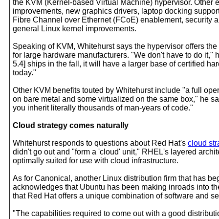
the KVM (Kernel-based Virtual Machine) hypervisor. Other e
improvements, new graphics drivers, laptop docking support
Fibre Channel over Ethernet (FCoE) enablement, security a
general Linux kernel improvements.
Speaking of KVM, Whitehurst says the hypervisor offers th
for large hardware manufacturers. "We don't have to do it,"
5.4] ships in the fall, it will have a larger base of certifi
today."
Other KVM benefits touted by Whitehurst include "a full op
on bare metal and some virtualized on the same box," he say
you inherit literally thousands of man-years of code."
Cloud strategy comes naturally
Whitehurst responds to questions about Red Hat's
cloud str
didn't go out and "form a 'cloud' unit," RHEL's layered archi
optimally suited for use with cloud infrastructure.
As for Canonical, another Linux distribution firm that has b
acknowledges that Ubuntu has been making inroads into the 
that Red Hat offers a unique combination of software and ser
"The capabilities required to come out with a good distributio