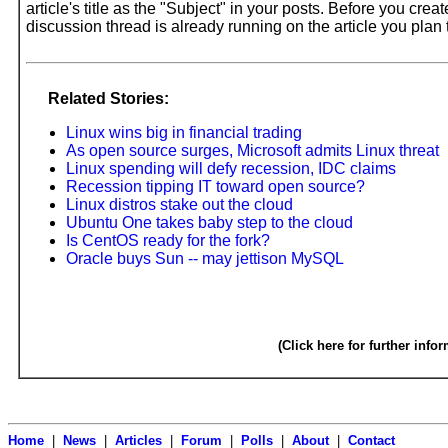
article's title as the "Subject" in your posts. Before you cre
discussion thread is already running on the article you pla
Related Stories:
Linux wins big in financial trading
As open source surges, Microsoft admits Linux threat
Linux spending will defy recession, IDC claims
Recession tipping IT toward open source?
Linux distros stake out the cloud
Ubuntu One takes baby step to the cloud
Is CentOS ready for the fork?
Oracle buys Sun -- may jettison MySQL
(Click here for further info
Home
|
News
|
Articles
|
Forum
|
Polls
|
About
|
Contact