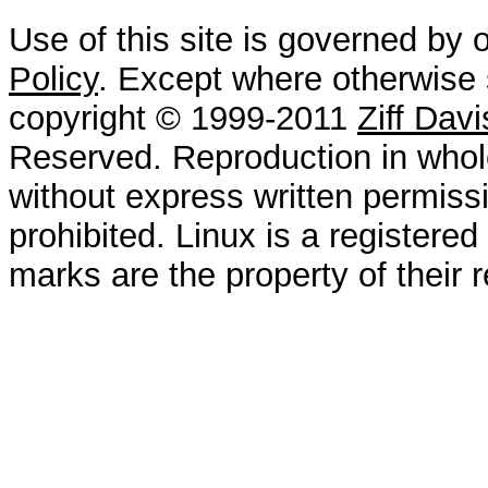
Use of this site is governed by 
Policy
. Except where otherwise s
copyright © 1999-2011
Ziff Dav
Reserved. Reproduction in whole
without express written permissi
prohibited. Linux is a registered
marks are the property of their 