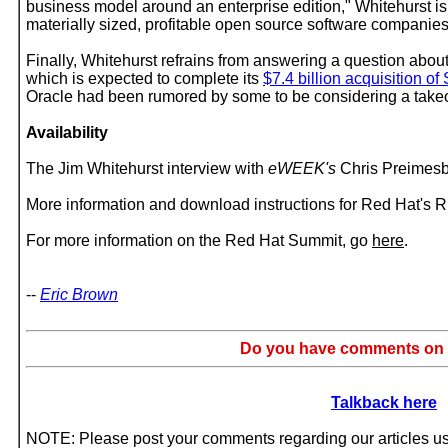
business model around an enterprise edition," Whitehurst is
materially sized, profitable open source software companies
Finally, Whitehurst refrains from answering a question abou
which is expected to complete its
$7.4 billion acquisition of
Oracle had been rumored by some to be considering a takeo
Availability
The Jim Whitehurst interview with
eWEEK's
Chris Preimesb
More information and download instructions for Red Hat's
For more information on the Red Hat Summit, go
here
.
--
Eric Brown
Do you have comments on t
Talkback here
NOTE: Please post your comments regarding our articles usi