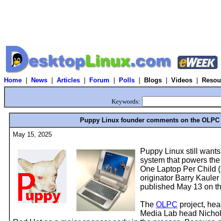
Home
|
News
|
Articles
|
Forum
|
Polls
|
Blogs
|
Videos
|
Resou
Keywords:
Puppy Linux founder comments on the OLPC 
May 15, 2025
Puppy Linux still wants
system that powers the
One Laptop Per Child (
originator Barry Kauler 
published May 13 on t
The
OLPC
project, he
Media Lab head Nichol