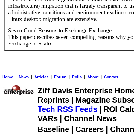
infrastructure) migration that is largely transparent to u
administrative transitions and environment readiness re
Linux desktop migration are extensive.
Seven Good Reasons to Exchange Exchange
This paper describes seven compelling reasons why yo
Exchange to Scalix.
Home
|
News
|
Articles
|
Forum
|
Polls
|
About
|
Contact
Ziff Davis Enterprise Home 
Reprints | Magazine Subsc
Tech RSS Feeds
| ROI Cal
VARs | Channel News
Baseline | Careers | Channe