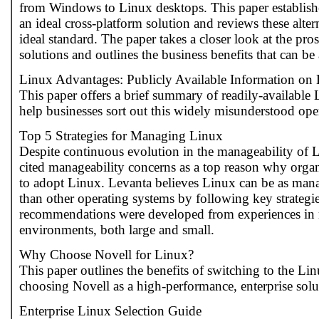
from Windows to Linux desktops. This paper establishes
an ideal cross-platform solution and reviews these altern
ideal standard. The paper takes a closer look at the pro
solutions and outlines the business benefits that can be
Linux Advantages: Publicly Available Information on
This paper offers a brief summary of readily-available
help businesses sort out this widely misunderstood ope
Top 5 Strategies for Managing Linux
Despite continuous evolution in the manageability of 
cited manageability concerns as a top reason why organi
to adopt Linux. Levanta believes Linux can be as mana
than other operating systems by following key strategie
recommendations were developed from experiences in
environments, both large and small.
Why Choose Novell for Linux?
This paper outlines the benefits of switching to the Li
choosing Novell as a high-performance, enterprise solu
Enterprise Linux Selection Guide