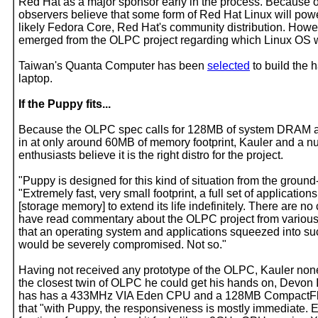
Red Hat as a major sponsor early in the process. Because 
observers believe that some form of Red Hat Linux will powe
likely Fedora Core, Red Hat's community distribution. Howev
emerged from the OLPC project regarding which Linux OS wil
Taiwan's Quanta Computer has been
selected
to build the 
laptop.
If the Puppy fits...
Because the OLPC spec calls for 128MB of system DRAM 
in at only around 60MB of memory footprint, Kauler and a 
enthusiasts believe it is the right distro for the project.
"Puppy is designed for this kind of situation from the ground
"Extremely fast, very small footprint, a full set of applications
[storage memory] to extend its life indefinitely. There are no
have read commentary about the OLPC project from various
that an operating system and applications squeezed into s
would be severely compromised. Not so."
Having not received any prototype of the OLPC, Kauler non
the closest twin of OLPC he could get his hands on, Devon 
has has a 433MHz VIA Eden CPU and a 128MB CompactFl
that "with Puppy, the responsiveness is mostly immediate. 