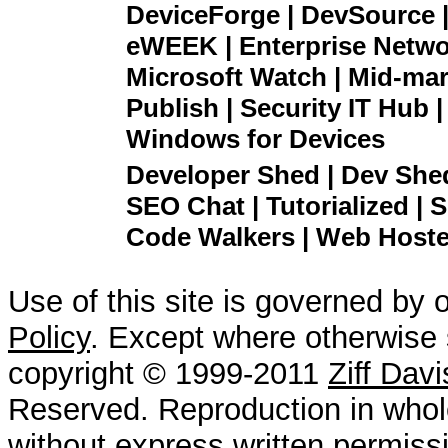
DeviceForge | DevSource |
eWEEK | Enterprise Networ
Microsoft Watch | Mid-mar
Publish | Security IT Hub 
Windows for Devices
Developer Shed | Dev Shed 
SEO Chat | Tutorialized | S
Code Walkers | Web Hoster
Use of this site is governed by 
Policy
. Except where otherwise s
copyright © 1999-2011
Ziff Dav
Reserved. Reproduction in whole
without express written permissi