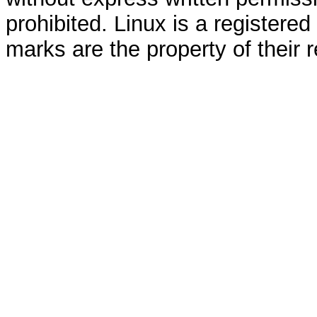
prohibited. Linux is a registered
marks are the property of their 