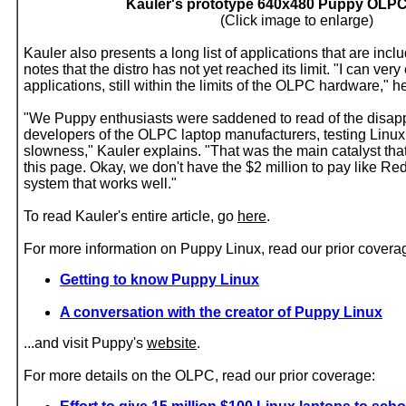
Kauler's prototype 640x480 Puppy OLP
(Click image to enlarge)
Kauler also presents a long list of applications that are inc
notes that the distro has not yet reached its limit. "I can ver
applications, still within the limits of the OLPC hardware," he
"We Puppy enthusiasts were saddened to read of the disapp
developers of the OLPC laptop manufacturers, testing Linux
slowness," Kauler explains. "That was the main catalyst tha
this page. Okay, we don't have the $2 million to pay like Re
system that works well."
To read Kauler's entire article, go
here
.
For more information on Puppy Linux, read our prior covera
Getting to know Puppy Linux
A conversation with the creator of Puppy Linux
...and visit Puppy's
website
.
For more details on the OLPC, read our prior coverage: