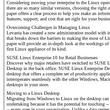
Considering moving your enterprise to the Linux oper
there are so many similar versions, choosing the right 
paper offers a clear process to help you make an infor
features, support, and cost that are right for your busin
Overcoming Challenges in Managing Linux
Levanta has created a new administration model with 
that breaks down the barriers to making the most of L
paper will provide an in-depth look at the workings of
first Linux appliance of its kind.
SUSE Linux Enterprise 10 for Retail Businesses
Discover why major retailers have switched to SUSE L
Desktop in the back office. SUSE Linux Enterprise Des
desktop that offers a complete set of productivity appli
interoperates seamlessly with the other Windows, Ma
desktops in your store.
Moving to a Linux Desktop
Migrating from Windows to Linux on the desktop can b
undertaking because it has the potential for touching -
-- every user in your organization. Unlike a data center