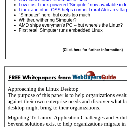
Low cost Linux-powered 'Simputer' now available in I
Linux and other OSS helps connect rural African villa
"Simputer" here, but costs too much
Whither, withering Simputer?
AMD ships everyman's PC -- but where's the Linux?
First retail Simputer runs embedded Linux
(Click here for further information)
Approaching the Linux Desktop
The purpose of this paper is to help organizations eva
against their own enterprise needs and discover what b
desktop might bring to their organizations.
Migrating To Linux: Application Challenges and Solut
Several solutions exist to help organizations migrate in