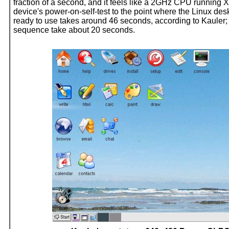
fraction of a second, and it feels like a 2GHz CPU running X
device's power-on-self-test to the point where the Linux desk
ready to use takes around 46 seconds, according to Kauler
sequence take about 20 seconds.