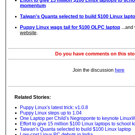
Effort to give 15 million $100 Linux laptops to sch
momentum
Taiwan's Quanta selected to build $100 Linux lapt
Puppy Linux wags tail for $100 OLPC laptop
...and 
website
.
Do you have comments on this sto
Join the discussion
here
Related Stories:
Puppy Linux's latest trick: v1.0.8
Puppy Linux steps up to 1.04
One Laptop per Child's Negroponte to keynote Linux
Effort to give 15 million $100 Linux laptops to schoo
Taiwan's Quanta selected to build $100 Linux laptop
Low-cost Linux PC debuts in India