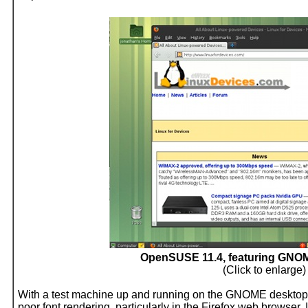
OpenSUSE 11.4, featuring GNOM
(Click to enlarge)
With a test machine up and running on the GNOME desktop, I 
poor font rendering, particularly in the Firefox web browser.