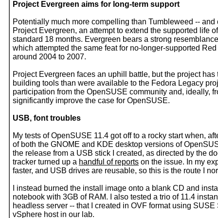
Project Evergreen aims for long-term support
Potentially much more compelling than Tumbleweed -- and d
Project Evergreen, an attempt to extend the supported lif
standard 18 months. Evergreen bears a strong resemblance t
which attempted the same feat for no-longer-supported Red
around 2004 to 2007.
Project Evergreen faces an uphill battle, but the project has
building tools than were available to the Fedora Legacy pro
participation from the OpenSUSE community and, ideally, f
significantly improve the case for OpenSUSE.
USB, font troubles
My tests of OpenSUSE 11.4 got off to a rocky start when, aft
of both the GNOME and KDE desktop versions of OpenSUSE
the release from a USB stick I created, as directed by the do
tracker turned up a
handful of reports
on the issue. In my ex
faster, and USB drives are reusable, so this is the route I n
I instead burned the install image onto a blank CD and insta
notebook with 3GB of RAM. I also tested a trio of 11.4 in
headless server -- that I created in OVF format using SUS
vSphere host in our lab.