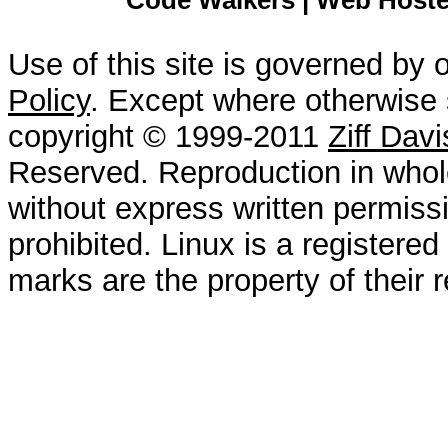
Code Walkers | Web Hoster
Use of this site is governed by 
Policy
. Except where otherwise s
copyright © 1999-2011
Ziff Dav
Reserved. Reproduction in whole
without express written permissi
prohibited. Linux is a registered
marks are the property of their 