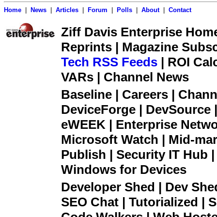
Home
|
News
|
Articles
|
Forum
|
Polls
|
About
|
Contact
Ziff Davis Enterprise Home 
Reprints | Magazine Subsc
Tech RSS Feeds
| ROI Cal
VARs | Channel News
Baseline | Careers | Channe
DeviceForge | DevSource |
eWEEK | Enterprise Networ
Microsoft Watch | Mid-mar
Publish | Security IT Hub 
Windows for Devices
Developer Shed | Dev Shed 
SEO Chat | Tutorialized | S