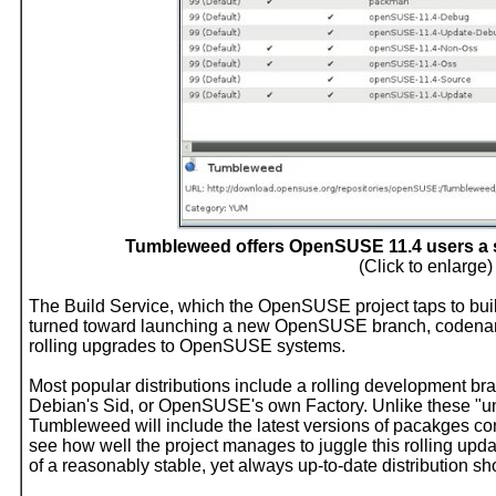
Tumbleweed offers OpenSUSE 11.4 users a st
(Click to enlarge)
The Build Service, which the OpenSUSE project taps to build 
turned toward launching a new OpenSUSE branch, codena
rolling upgrades to OpenSUSE systems.
Most popular distributions include a rolling development b
Debian's Sid, or OpenSUSE's own Factory. Unlike these "u
Tumbleweed will include the latest versions of pacakges consi
see how well the project manages to juggle this rolling upd
of a reasonably stable, yet always up-to-date distribution sho