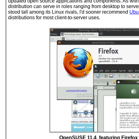
updated open source applications and components. As wit
distribution can serve in roles ranging from desktop to s
stood tall among its Linux rivals, I'd sooner recommend
Ubu
distributions for most client-to-server uses.
OpenSUSE 11.4, featuring Firefox 