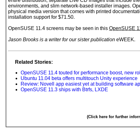
entire distribution, separate Live CD images that includ
environments, and slim network-based installer images. Op
physical media version that comes with printed documenta
installation support for $71.50.
OpenSUSE 11.4 screens may be seen in this
OpenSUSE 1
Jason Brooks is a writer for our sister publication
eWEEK.
Related Stories:
OpenSUSE 11.4 touted for performance boost, new rol
Ubuntu 11.04 beta offers multitouch Unity experience
Review: Novell app easiest yet at building software a
OpenSUSE 11.3 ships with Btrfs, LXDE
(Click here for further info