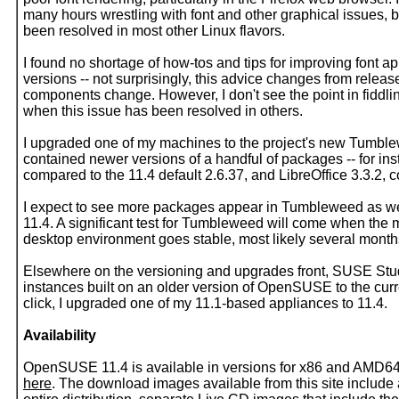
many hours wrestling with font and other graphical issues, 
been resolved in most other Linux flavors.
I found no shortage of how-tos and tips for improving fon
versions -- not surprisingly, this advice changes from releas
components change. However, I don't see the point in fiddling
when this issue has been resolved in others.
I upgraded one of my machines to the project's new Tumbl
contained newer versions of a handful of packages -- for in
compared to the 11.4 default 2.6.37, and LibreOffice 3.3.2, 
I expect to see more packages appear in Tumbleweed as we 
11.4. A significant test for Tumbleweed will come when the
desktop environment goes stable, most likely several month
Elsewhere on the versioning and upgrades front, SUSE Stud
instances built on an older version of OpenSUSE to the curr
click, I upgraded one of my 11.1-based appliances to 11.4.
Availability
OpenSUSE 11.4 is available in versions for x86 and AMD64
here
. The download images available from this site includ