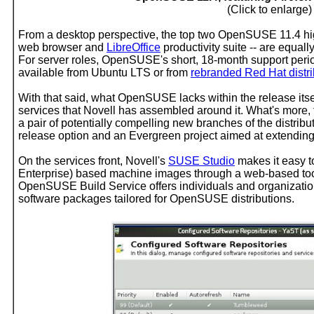
(Click to enlarge)
From a desktop perspective, the top two OpenSUSE 11.4 highl
web browser and
LibreOffice
productivity suite -- are equall
For server roles, OpenSUSE's short, 18-month support period 
available from Ubuntu LTS or from
rebranded Red Hat distri
With that said, what OpenSUSE lacks within the release itsel
services that Novell has assembled around it. What's mor
a pair of potentially compelling new branches of the distrib
release option and an Evergreen project aimed at extending 
On the services front, Novell's
SUSE Studio
makes it easy 
Enterprise) based machine images through a web-based tool.
OpenSUSE Build Service offers individuals and organizatio
software packages tailored for OpenSUSE distributions.