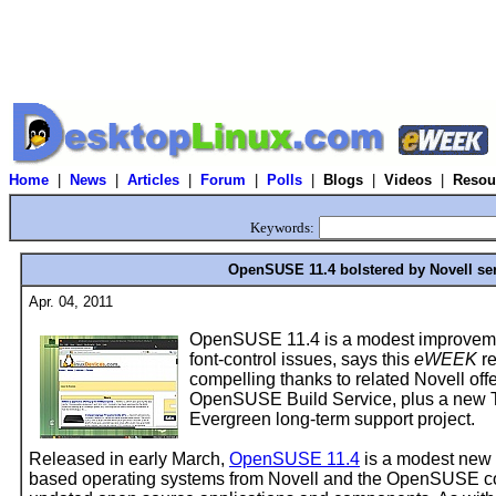
Home
|
News
|
Articles
|
Forum
|
Polls
|
Blogs
|
Videos
|
Resou
Keywords:
OpenSUSE 11.4 bolstered by Novell ser
Apr. 04, 2011
OpenSUSE 11.4 is a modest improvemen
font-control issues, says this
eWEEK
re
compelling thanks to related Novell o
OpenSUSE Build Service, plus a new T
Evergreen long-term support project.
Released in early March,
OpenSUSE 11.4
is a modest new 
based operating systems from Novell and the OpenSUSE co