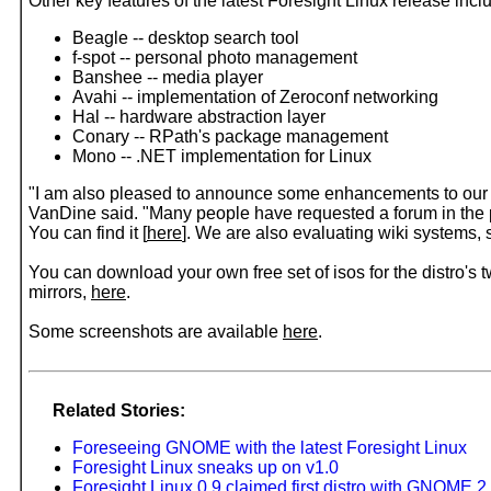
Other key features of the latest Foresight Linux release incl
Beagle -- desktop search tool
f-spot -- personal photo management
Banshee -- media player
Avahi -- implementation of Zeroconf networking
Hal -- hardware abstraction layer
Conary -- RPath's package management
Mono -- .NET implementation for Linux
"I am also pleased to announce some enhancements to our w
VanDine said. "Many people have requested a forum in the pa
You can find it [
here
]. We are also evaluating wiki systems, 
You can download your own free set of isos for the distro's
mirrors,
here
.
Some screenshots are available
here
.
Related Stories:
Foreseeing GNOME with the latest Foresight Linux
Foresight Linux sneaks up on v1.0
Foresight Linux 0.9 claimed first distro with GNOME 2