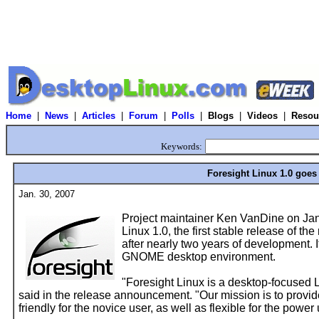
Home
|
News
|
Articles
|
Forum
|
Polls
|
Blogs
|
Videos
|
Resou
Keywords:
Foresight Linux 1.0 goes
Jan. 30, 2007
Project maintainer Ken VanDine on Jan
Linux 1.0, the first stable release of th
after nearly two years of development. I
GNOME desktop environment.
"Foresight Linux is a desktop-focused 
said in the release announcement. "Our mission is to provide
friendly for the novice user, as well as flexible for the power 