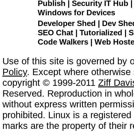
Publish | Security IT Hub 
Windows for Devices
Developer Shed | Dev Shed 
SEO Chat | Tutorialized | S
Code Walkers | Web Hoster
Use of this site is governed by 
Policy
. Except where otherwise s
copyright © 1999-2011
Ziff Dav
Reserved. Reproduction in whole
without express written permissi
prohibited. Linux is a registered
marks are the property of their 