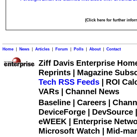
(Click here for further info
Home
|
News
|
Articles
|
Forum
|
Polls
|
About
|
Contact
Ziff Davis Enterprise Home 
Reprints | Magazine Subsc
Tech RSS Feeds
| ROI Cal
VARs | Channel News
Baseline | Careers | Channe
DeviceForge | DevSource |
eWEEK | Enterprise Networ
Microsoft Watch | Mid-mar