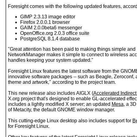
Foresight comes with the following updated features, accord
GIMP 2.3.13 image editor
Firefox 2.0.0.1 browser
GAIM 2.0.0beta6 messenger
OpenOffice.org 2.0.3 office suite
PostgreSQL 8.1.4 database
"Great attention has been paid to making things simple and
NetworkManager makes it simple to connect to wireless ac
handles keeping your system updated."
Foresight Linux features the latest software from the GNOM
innovative software packages -- such as Beagle, Zeroconf, a
theme and artwork," according to the project team.
This new release also includes AIGLX (
Accelerated Indirec
X.org project that's designed to enable GL-accelerated effec
includes a lightly modified X server; an updated
Mesa
, a 3D
of Metacity, the default GNOME window manager.
This cutting-edge Linux desktop also includes support for
Be
for Foresight Linux.